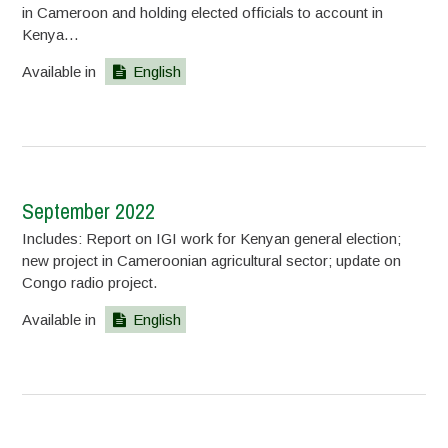
in Cameroon and holding elected officials to account in
Kenya…
Available in
English
September 2022
Includes: Report on IGI work for Kenyan general election;
new project in Cameroonian agricultural sector; update on
Congo radio project.
Available in
English