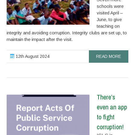
schools were
visited April –
June, to give
teaching on
integrity and avoiding corruption. Integrity clubs are set up, to
maintain the impact after the visit.
12th August 2024
READ MORE
There’s
even an app
to fight
corruption!