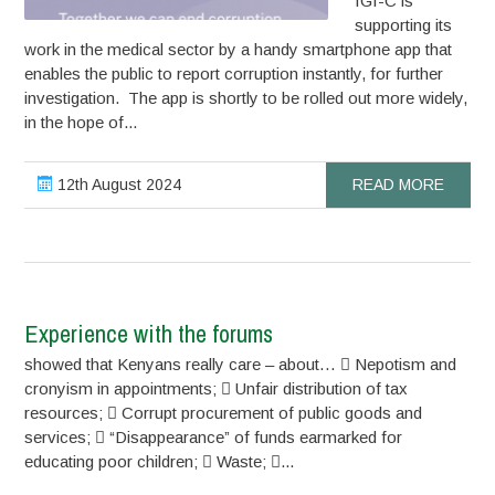
IGI-C is
supporting its
work in the medical sector by a handy smartphone app that
enables the public to report corruption instantly, for further
investigation. The app is shortly to be rolled out more widely,
in the hope of...
12th August 2024
READ MORE
Experience with the forums
showed that Kenyans really care – about…  Nepotism and
cronyism in appointments;  Unfair distribution of tax
resources;  Corrupt procurement of public goods and
services;  “Disappearance” of funds earmarked for
educating poor children;  Waste; ...