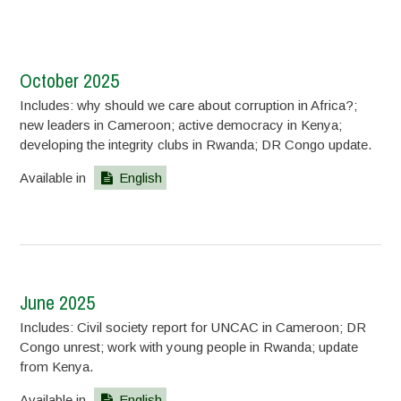
October 2025
Includes: why should we care about corruption in Africa?;
new leaders in Cameroon; active democracy in Kenya;
developing the integrity clubs in Rwanda; DR Congo update.
Available in
English
June 2025
Includes: Civil society report for UNCAC in Cameroon; DR
Congo unrest; work with young people in Rwanda; update
from Kenya.
Available in
English