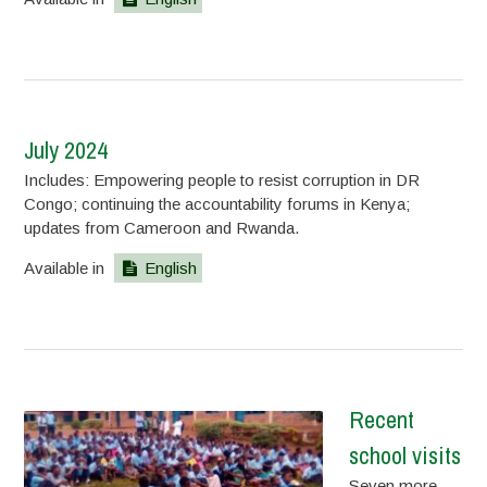
July 2024
Includes: Empowering people to resist corruption in DR
Congo; continuing the accountability forums in Kenya;
updates from Cameroon and Rwanda.
Available in
English
Recent
school visits
Seven more