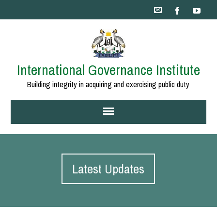
International Governance Institute
Building integrity in acquiring and exercising public duty
Latest Updates