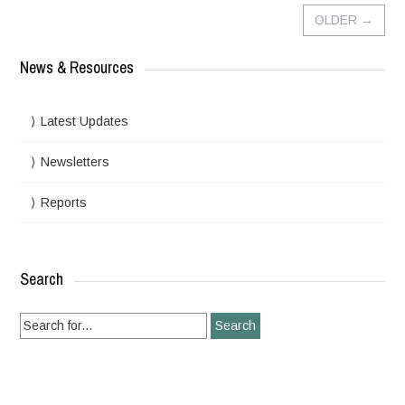
OLDER
→
News & Resources
Latest Updates
Newsletters
Reports
Search
Search
for: