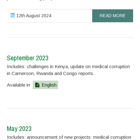
12th August 2024
READ MORE
September 2023
Includes: challenges in Kenya, update on medical corruption
in Cameroon, Rwanda and Congo reports.
Available in
English
May 2023
Includes: announcement of new projects: medical corruption