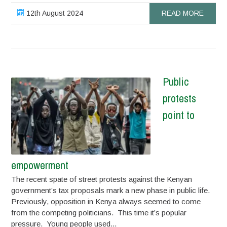
12th August 2024
READ MORE
Public
protests
point to
empowerment
The recent spate of street protests against the Kenyan
government’s tax proposals mark a new phase in public life.
Previously, opposition in Kenya always seemed to come
from the competing politicians. This time it’s popular
pressure. Young people used...