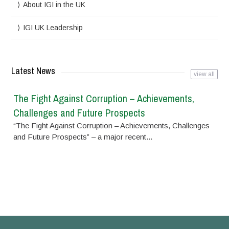
About IGI in the UK
IGI UK Leadership
Latest News
view all
The Fight Against Corruption – Achievements,
Challenges and Future Prospects
“The Fight Against Corruption – Achievements, Challenges
and Future Prospects” – a major recent...