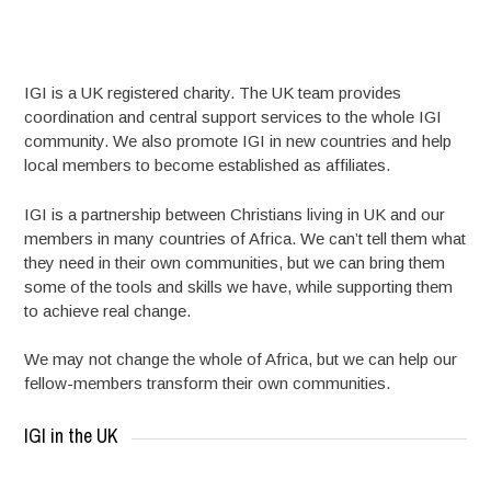
IGI is a UK registered charity. The UK team provides
coordination and central support services to the whole IGI
community. We also promote IGI in new countries and help
local members to become established as affiliates.
IGI is a partnership between Christians living in UK and our
members in many countries of Africa. We can’t tell them what
they need in their own communities, but we can bring them
some of the tools and skills we have, while supporting them
to achieve real change.
We may not change the whole of Africa, but we can help our
fellow-members transform their own communities.
IGI in the UK