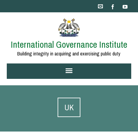
International Governance Institute
Building integrity in acquiring and exercising public duty
UK