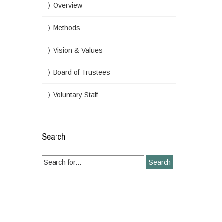
Overview
Methods
Vision & Values
Board of Trustees
Voluntary Staff
Search
Search
for: