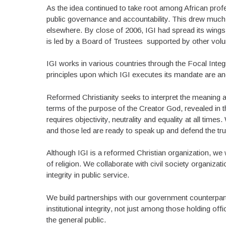
As the idea continued to take root among African prof
public governance and accountability. This drew much
elsewhere. By close of 2006, IGI had spread its wings
is led by a Board of Trustees supported by other volunt
IGI works in various countries through the Focal Integ
principles upon which IGI executes its mandate are anc
Reformed Christianity seeks to interpret the meaning a
terms of the purpose of the Creator God, revealed in t
requires objectivity, neutrality and equality at all tim
and those led are ready to speak up and defend the trut
Although IGI is a reformed Christian organization, we w
of religion. We collaborate with civil society organiza
integrity in public service.
We build partnerships with our government counterparts
institutional integrity, not just among those holding off
the general public.