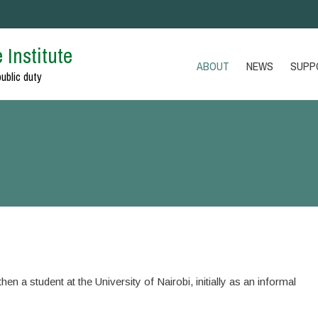
 Institute
ABOUT
NEWS
SUPP
public duty
en a student at the University of Nairobi, initially as an informal