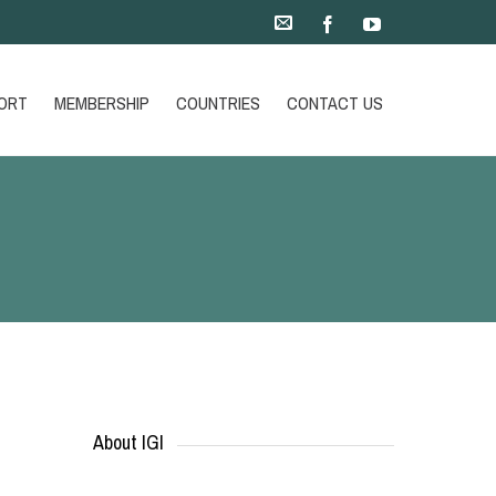
ORT
MEMBERSHIP
COUNTRIES
CONTACT US
About IGI