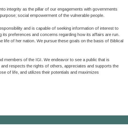
to integrity as the pillar of our engagements with governments
our purpose; social empowerment of the vulnerable people.
esponsibility and is capable of seeking information of interest to
ng its preferences and concerns regarding how its affairs are run.
he life of her nation. We pursue these goals on the basis of Biblical
and members of the IGI. We endeavor to see a public that is
ts and respects the rights of others, appreciates and supports the
 of life, and utilizes their potentials and maximizes