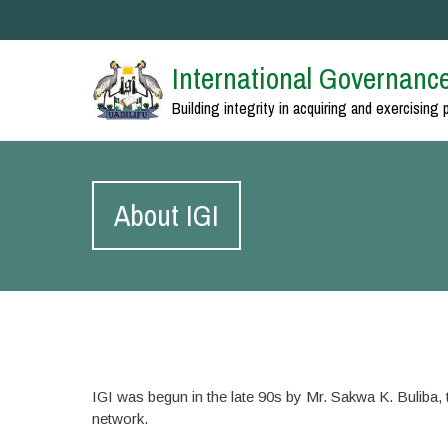
International Governance
Building integrity in acquiring and exercising 
About IGI
IGI was begun in the late 90s by Mr. Sakwa K. Buliba, th
network.