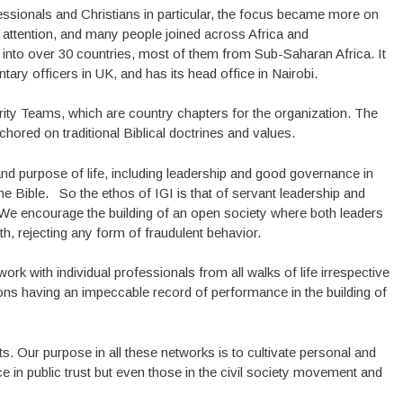
essionals and Christians in particular, the focus became more on
 attention, and many people joined across Africa and
 into over 30 countries, most of them from Sub-Saharan Africa. It
ary officers in UK, and has its head office in Nairobi.
rity Teams, which are country chapters for the organization. The
hored on traditional Biblical doctrines and values.
nd purpose of life, including leadership and good governance in
he Bible. So the ethos of IGI is that of servant leadership and
es. We encourage the building of an open society where both leaders
h, rejecting any form of fraudulent behavior.
ork with individual professionals from all walks of life irrespective
tions having an impeccable record of performance in the building of
. Our purpose in all these networks is to cultivate personal and
ice in public trust but even those in the civil society movement and