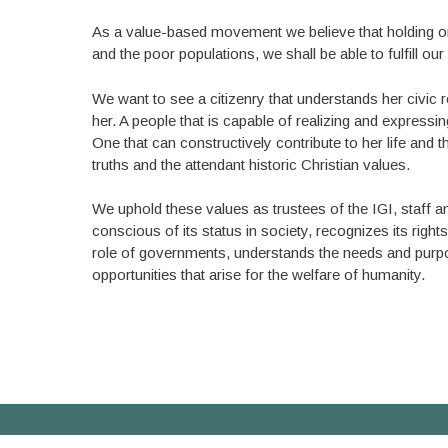
As a value-based movement we believe that holding on
and the poor populations, we shall be able to fulfill 
We want to see a citizenry that understands her civic r
her. A people that is capable of realizing and expressi
One that can constructively contribute to her life and t
truths and the attendant historic Christian values.
We uphold these values as trustees of the IGI, staff 
conscious of its status in society, recognizes its righ
role of governments, understands the needs and purpose
opportunities that arise for the welfare of humanity.