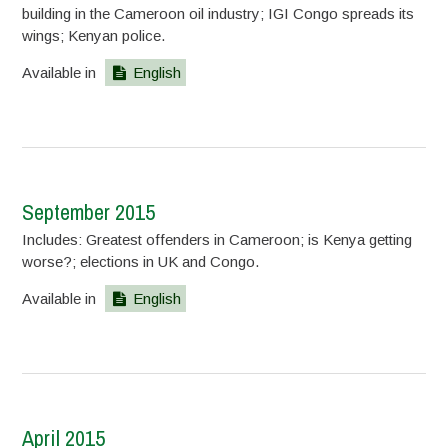
building in the Cameroon oil industry; IGI Congo spreads its
wings; Kenyan police.
Available in
English
September 2015
Includes: Greatest offenders in Cameroon; is Kenya getting
worse?; elections in UK and Congo.
Available in
English
April 2015