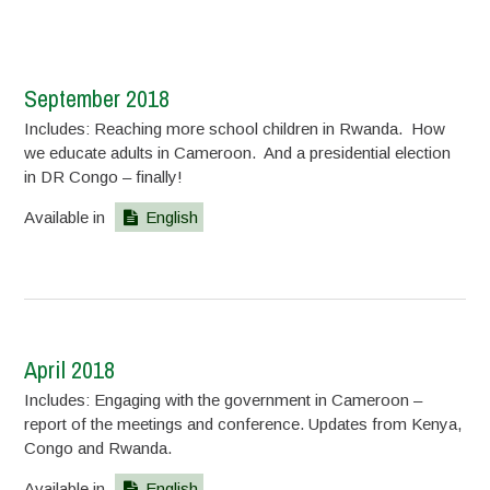
September 2018
Includes: Reaching more school children in Rwanda. How
we educate adults in Cameroon. And a presidential election
in DR Congo – finally!
Available in
English
April 2018
Includes: Engaging with the government in Cameroon –
report of the meetings and conference. Updates from Kenya,
Congo and Rwanda.
Available in
English