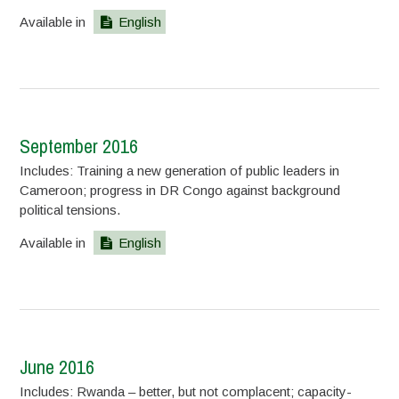
Available in
English
September 2016
Includes: Training a new generation of public leaders in
Cameroon; progress in DR Congo against background
political tensions.
Available in
English
June 2016
Includes: Rwanda – better, but not complacent; capacity-