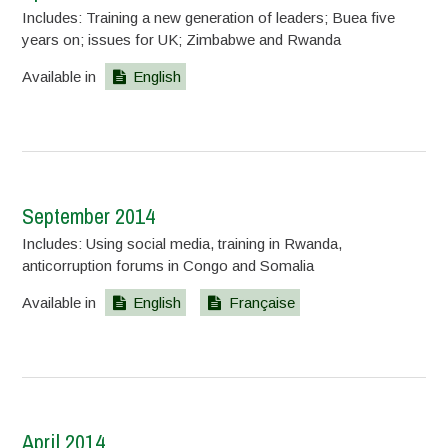
Includes: Training a new generation of leaders; Buea five
years on; issues for UK; Zimbabwe and Rwanda
Available in
English
September 2014
Includes: Using social media, training in Rwanda,
anticorruption forums in Congo and Somalia
Available in
English
Française
April 2014