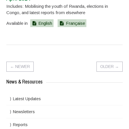
Includes: Mobilising the youth of Rwanda, elections in
Congo, and latest reports from elsewhere
Available in
English
Française
←
NEWER
OLDER
→
News & Resources
Latest Updates
Newsletters
Reports