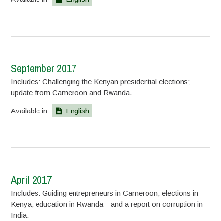
September 2017
Includes: Challenging the Kenyan presidential elections;
update from Cameroon and Rwanda.
Available in
English
April 2017
Includes: Guiding entrepreneurs in Cameroon, elections in
Kenya, education in Rwanda – and a report on corruption in
India.