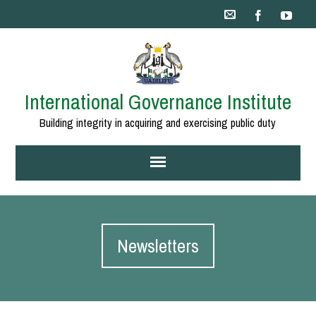
International Governance Institute
Building integrity in acquiring and exercising public duty
Newsletters