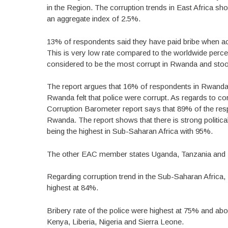
in the Region. The corruption trends in East Africa sho
an aggregate index of 2.5%.
13% of respondents said they have paid bribe when acce
This is very low rate compared to the worldwide perce
considered to be the most corrupt in Rwanda and stood
The report argues that 16% of respondents in Rwanda f
Rwanda felt that police were corrupt. As regards to co
Corruption Barometer report says that 89% of the resp
Rwanda. The report shows that there is strong politica
being the highest in Sub-Saharan Africa with 95%.
The other EAC member states Uganda, Tanzania and Ke
Regarding corruption trend in the Sub-Saharan Africa
highest at 84%.
Bribery rate of the police were highest at 75% and a
Kenya, Liberia, Nigeria and Sierra Leone.