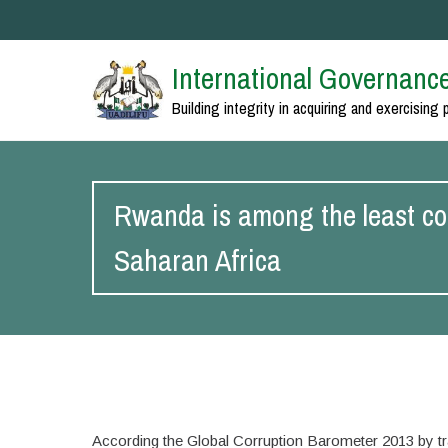
International Governance
Building integrity in acquiring and exercising 
Rwanda is among the least cor
Saharan Africa
According the Global Corruption Barometer 2013 by t