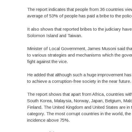
The report indicates that people from 36 countries view
average of 53% of people has paid a bribe to the polic
It also shows that reported bribes to the judiciary 
Solomon Island and Taiwan.
Minister of Local Government, James Musoni said that
to various strategies and mechanisms which the govern
fight against the vice.
He added that although such a huge improvement has 
to achieve a corruption-free society in the near future.
The report shows that apart from Africa, countries with 
South Korea, Malaysia, Norway, Japan, Belgium, Mald
Finland. The United Kingdom and United States are in t
category. The most corrupt countries in the world, the
incidence above 75%.