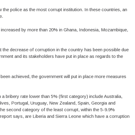
 the police as the most corrupt institution. In these countries, an
e.
have increased by more than 20% in Ghana, Indonesia, Mozambique,
 the decrease of corruption in the country has been possible due
ment and its stakeholders have put in place as regards to the
been achieved, the government will put in place more measures
a bribery rate lower than 5% (first category) include Australia,
ives, Portugal, Uruguay, New Zealand, Spain, Georgia and
he second category of the least corrupt, within the 5-9.9%
 report says, are Liberia and Sierra Leone which have a corruption