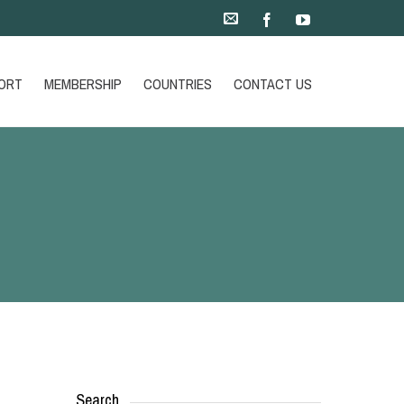
ORT
MEMBERSHIP
COUNTRIES
CONTACT US
Search