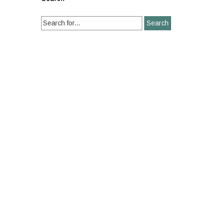
Search
for: