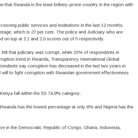
w that Rwanda is the least bribery-prone country in the region with
ssing public services and institutions in the last 12 months.
ntage, which is 27 per cent. The police and Judiciary who are
 on top at 2.1 and 2.0 scores out of 5 respectively.
elt that judiciary was corrupt, while 21% of respondents in
rruption trend in Rwanda, Transparency International Global
ondents say corruption has decreased in the last two years in
l will to fight corruption with Rwandan government effectiveness
nya fall within the 50-74.9% category.
, Rwanda has the lowest percentage at only 6% and Nigeria has the
bove in the Democratic Republic of Congo, Ghana, Indonesia,