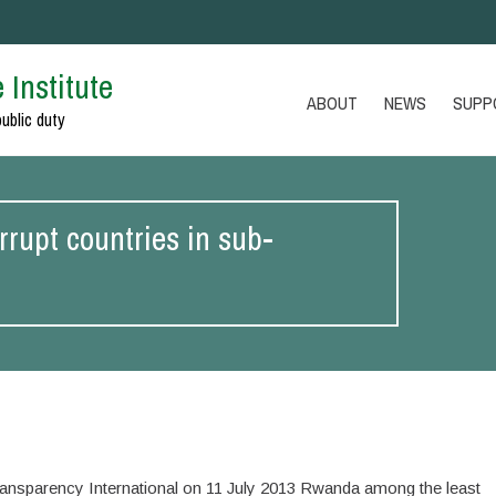
 Institute
ABOUT
NEWS
SUPP
public duty
rupt countries in sub-
ransparency International on 11 July 2013 Rwanda among the least